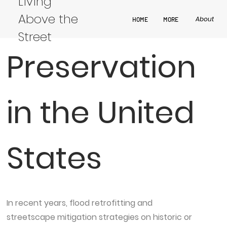
Living
× Historic
Above the
About
HOME
MORE
Street
Preservation
in the United
States
In recent years, flood retrofitting and
streetscape mitigation strategies on historic or