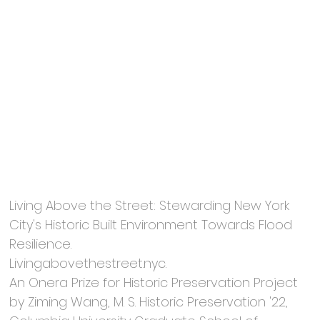
Living Above the Street: Stewarding New York
City's Historic Built Environment Towards Flood
Resilience.
Livingabovethestreet.nyc.
An Onera Prize for Historic Preservation Project
by Ziming Wang, M. S. Historic Preservation '22,