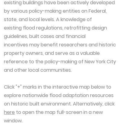
existing buildings have been actively developed
by various policy-making entities on Federal,
state, and local levels. A knowledge of
existing flood regulations, retrofitting design
guidelines, built cases and financial
incentives may benefit researchers and historic
property owners, and serve as a valuable
reference to the policy-making of New York City
and other local communities.​
Click "+" marks in the interactive map below to
explore nationwide flood adaptation resources
on historic built environment. Alternatively, click
here
to open the map full-screen in a new
window.