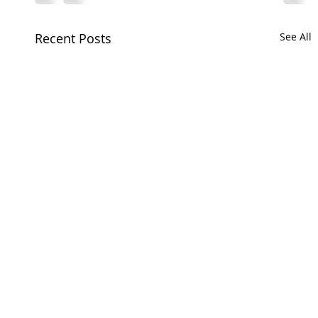
Recent Posts
See All