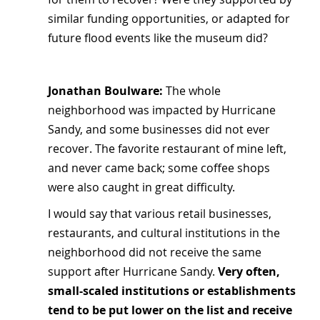
similar funding opportunities, or adapted for 
future flood events like the museum did?
Jonathan Boulware: 
The whole 
neighborhood was impacted by Hurricane 
Sandy, and some businesses did not ever 
recover. The favorite restaurant of mine left, 
and never came back; some coffee shops 
were also caught in great difficulty.
I would say that various retail businesses, 
restaurants, and cultural institutions in the 
neighborhood did not receive the same 
support after Hurricane Sandy. 
Very often, 
small-scaled institutions or establishments 
tend to be put lower on the list and receive 