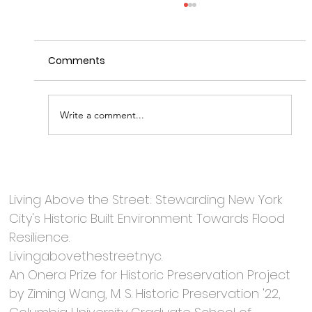
Comments
Write a comment...
Robert Sauder | Wolfe House &
Building Movers
Living Above the Street: Stewarding New York
City's Historic Built Environment Towards Flood
Resilience.
Livingabovethestreet.nyc.
An Onera Prize for Historic Preservation Project
by Ziming Wang, M. S. Historic Preservation '22,