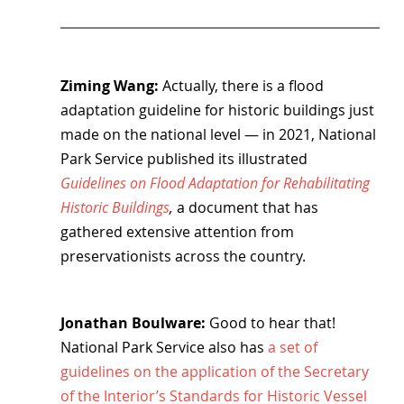
Ziming Wang: 
Actually, there is a flood 
adaptation guideline for historic buildings just 
made on the national level — in 2021, National 
Park Service published its illustrated 
Guidelines on Flood Adaptation for Rehabilitating 
Historic Buildings
, 
a document that has 
gathered extensive attention from 
preservationists across the country.
Jonathan Boulware: 
Good to hear that! 
National Park Service also has 
a set of 
guidelines on the application of the Secretary 
of the Interior’s Standards for Historic Vessel 