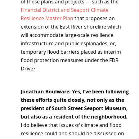
of these plans and projects — such as the 
Financial District and Seaport Climate 
Resilience Master Plan
 that proposes an 
extension of the East River shoreline which 
will accommodate large-scale resilience 
infrastructure and public esplanades, or, 
temporary flood barriers placed as interim 
flood protection measures under the FDR 
Drive?
Jonathan Boulware: Yes, I’ve been following 
these efforts quite closely, not only as the 
president of South Street Seaport Museum, 
but also as a resident of the neighborhood.
I do believe that issues of climate and flood 
resilience could and should be discussed on 