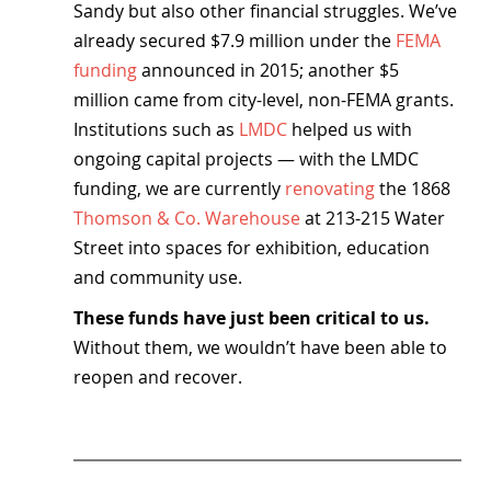
Sandy but also other financial struggles. We’ve 
already secured $7.9 million under the 
FEMA 
funding
 announced in 2015; another $5 
million came from city-level, non-FEMA grants. 
Institutions such as 
LMDC
 helped us with 
ongoing capital projects — with the LMDC 
funding, we are currently 
renovating
 the 1868 
Thomson & Co. Warehouse
 at 213-215 Water 
Street into spaces for exhibition, education 
and community use.
These funds have just been critical to us. 
Without them, we wouldn’t have been able to 
reopen and recover.