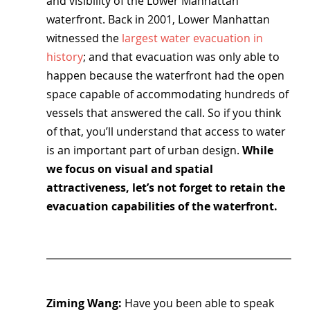
and visibility of the Lower Manhattan 
waterfront. Back in 2001, Lower Manhattan 
witnessed the
 largest water evacuation in 
history
; and that evacuation was only able to 
happen because the waterfront had the open 
space capable of accommodating hundreds of 
vessels that answered the call. So if you think 
of that, you’ll understand that access to water 
is an important part of urban design. 
While 
we focus on visual and spatial 
attractiveness, let’s not forget to retain the 
evacuation capabilities of the waterfront.
Ziming Wang: 
Have you been able to speak 