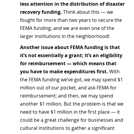
less attention in the distribution of disaster 
recovery funding.
 Think about this — we 
fought for more than two years to secure the 
FEMA funding; and we are even one of the 
larger institutions in the neighborhood!
Another issue about FEMA funding is that 
it’s not essentially a grant; it’s an eligibility 
for reimbursement — which means that 
you have to make expenditures first.
 With 
the FEMA funding we’ve got, we may spend $1 
million out of our pocket, and ask FEMA for 
reimbursement; and then, we may spend 
another $1 million. But the problem is that we 
need to have $1 million in the first place — it 
could be a great challenge for businesses and 
cultural institutions to gather a significant 