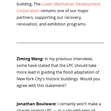
building. The 
Lower Manhattan Development 
Corporation
 remains one of our major 
partners, supporting our recovery, 
renovation, and exhibition programs.
Ziming Wang: 
In my previous interviews, 
some have stated that the LPC should take 
more lead in guiding the flood adaptation of 
New York City’s historic buildings. Would you 
agree with this statement?
Jonathan Boulware: 
I certainly won’t make a 
charge against LPC — in a city with tens of 