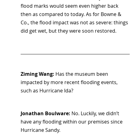
flood marks would seem even higher back 
then as compared to today. As for Bowne & 
Co., the flood impact was not as severe: things 
did get wet, but they were soon restored.
Ziming Wang: 
Has the museum been 
impacted by more recent flooding events, 
such as Hurricane Ida?
Jonathan Boulware:
 No. Luckily, we didn’t 
have any flooding within our premises since 
Hurricane Sandy.