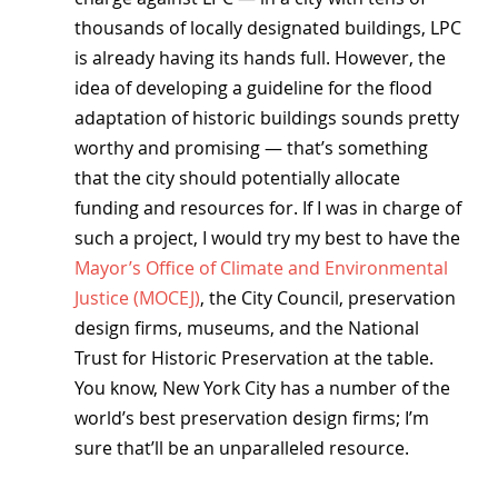
thousands of locally designated buildings, LPC 
is already having its hands full. However, the 
idea of developing a guideline for the flood 
adaptation of historic buildings sounds pretty 
worthy and promising — that’s something 
that the city should potentially allocate 
funding and resources for. If I was in charge of 
such a project, I would try my best to have the 
Mayor’s Office of Climate and Environmental 
Justice (MOCEJ)
, the City Council, preservation 
design firms, museums, and the National 
Trust for Historic Preservation at the table. 
You know, New York City has a number of the 
world’s best preservation design firms; I’m 
sure that’ll be an unparalleled resource.