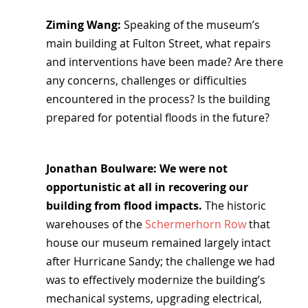
Ziming Wang: 
Speaking of the museum’s 
main building at Fulton Street, what repairs 
and interventions have been made? Are there 
any concerns, challenges or difficulties 
encountered in the process? Is the building 
prepared for potential floods in the future?
Jonathan Boulware: We were not 
opportunistic at all in recovering our 
building from flood impacts.
 The historic 
warehouses of the 
Schermerhorn Row
 that 
house our museum remained largely intact 
after Hurricane Sandy; the challenge we had 
was to effectively modernize the building’s 
mechanical systems, upgrading electrical, 