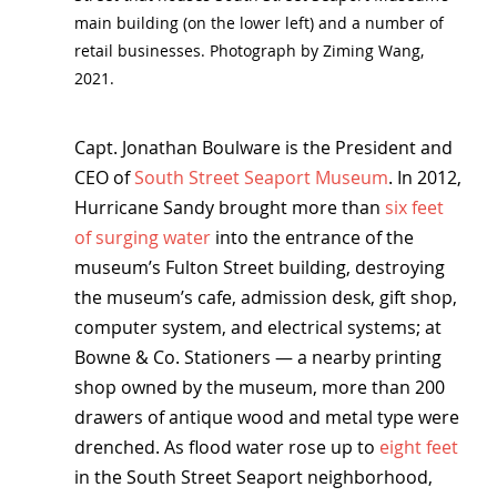
main building (on the lower left) and a number of 
retail businesses. Photograph by Ziming Wang, 
2021.
Capt. Jonathan Boulware is the President and 
CEO of 
South Street Seaport Museum
. In 2012, 
Hurricane Sandy brought more than 
six feet 
of surging water
 into the entrance of the 
museum’s Fulton Street building, destroying 
the museum’s cafe, admission desk, gift shop, 
computer system, and electrical systems; at 
Bowne & Co. Stationers — a nearby printing 
shop owned by the museum, more than 200 
drawers of antique wood and metal type were 
drenched. As flood water rose up to 
eight feet
in the South Street Seaport neighborhood, 