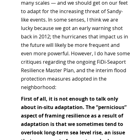
many scales — and we should get on our feet 
to adapt for the increasing threat of Sandy-
like events. In some senses, I think we are 
lucky because we got an early warning shot 
back in 2012; the hurricanes that impact us in 
the future will likely be more frequent and 
even more powerful. However, I do have some 
critiques regarding the ongoing FiDi-Seaport 
Resilience Master Plan, and the interim flood 
protection measures adopted in the 
neighborhood:
First of all, it is not enough to talk only 
about in-situ adaptation. The “pernicious” 
aspect of framing resilience as a result of 
adaptation is that we sometimes tend to 
overlook long-term sea level rise, an issue 