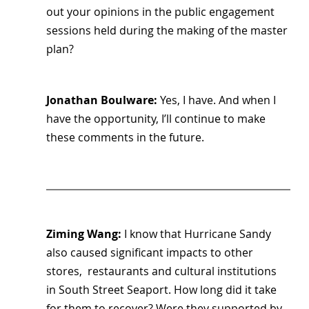
out your opinions in the public engagement 
sessions held during the making of the master 
plan?
Jonathan Boulware: 
Yes, I have. And when I 
have the opportunity, I’ll continue to make 
these comments in the future.
Ziming Wang: 
I know that Hurricane Sandy 
also caused significant impacts to other 
stores,  restaurants and cultural institutions 
in South Street Seaport. How long did it take 
for them to recover? Were they supported by 