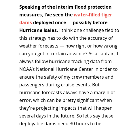
Speaking of the interim flood protection 
measures, I’ve seen the 
water-filled tiger 
dams
 deployed once — possibly before 
Hurricane Isaias. 
I think one challenge tied to 
this strategy has to do with the accuracy of 
weather forecasts — how right or how wrong 
can you get in certain advance? As a captain, I 
always follow hurricane tracking data from 
NOAA’s National Hurricane Center in order to 
ensure the safety of my crew members and 
passengers during cruise events. But 
hurricane forecasts always have a margin of 
error, which can be pretty significant when 
they're projecting impacts that will happen 
several days in the future. So let’s say these 
deployable dams need 30 hours to be 