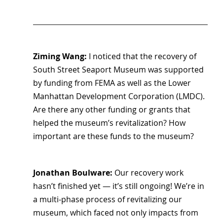
Ziming Wang: 
I noticed that the recovery of 
South Street Seaport Museum was supported 
by funding from FEMA as well as the Lower 
Manhattan Development Corporation (LMDC). 
Are there any other funding or grants that 
helped the museum’s revitalization? How 
important are these funds to the museum?
Jonathan Boulware:
 Our recovery work 
hasn’t finished yet — it’s still ongoing! We’re in 
a multi-phase process of revitalizing our 
museum, which faced not only impacts from 