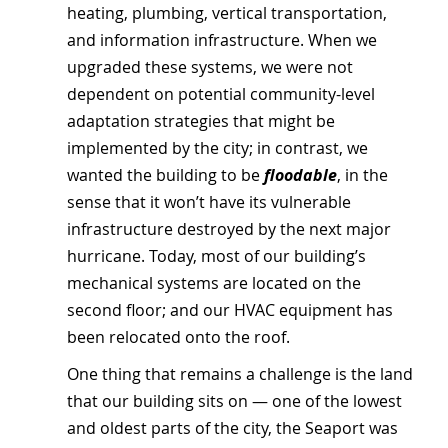
heating, plumbing, vertical transportation, 
and information infrastructure. When we 
upgraded these systems, we were not 
dependent on potential community-level 
adaptation strategies that might be 
implemented by the city; in contrast, we 
wanted the building to be 
floodable
, in the 
sense that it won’t have its vulnerable 
infrastructure destroyed by the next major 
hurricane. Today, most of our building’s 
mechanical systems are located on the 
second floor; and our HVAC equipment has 
been relocated onto the roof.
One thing that remains a challenge is the land 
that our building sits on — one of the lowest 
and oldest parts of the city, the Seaport was 