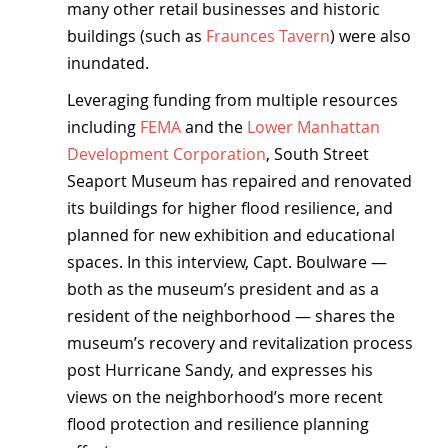
many other retail businesses and historic 
buildings (such as 
Fraunces Tavern
) were also 
inundated.
Leveraging funding from multiple resources 
including 
FEMA
 and the 
Lower Manhattan 
Development Corporation
, South Street 
Seaport Museum has repaired and renovated 
its buildings for higher flood resilience, and 
planned for new exhibition and educational 
spaces. In this interview, Capt. Boulware — 
both as the museum’s president and as a 
resident of the neighborhood — shares the 
museum’s recovery and revitalization process 
post Hurricane Sandy, and expresses his 
views on the neighborhood’s more recent 
flood protection and resilience planning 