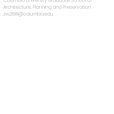
Columbia University Graduate School of
Architecture, Planning and Preservation.
zw2681@columbia.edu
.