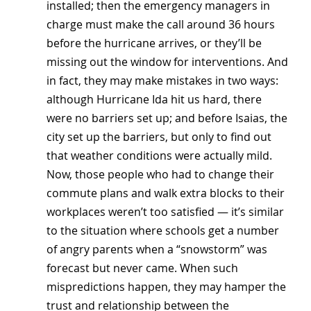
installed; then the emergency managers in 
charge must make the call around 36 hours 
before the hurricane arrives, or they’ll be 
missing out the window for interventions. And 
in fact, they may make mistakes in two ways: 
although Hurricane Ida hit us hard, there 
were no barriers set up; and before Isaias, the 
city set up the barriers, but only to find out 
that weather conditions were actually mild. 
Now, those people who had to change their 
commute plans and walk extra blocks to their 
workplaces weren’t too satisfied — it’s similar 
to the situation where schools get a number 
of angry parents when a “snowstorm” was 
forecast but never came. When such 
mispredictions happen, they may hamper the 
trust and relationship between the 