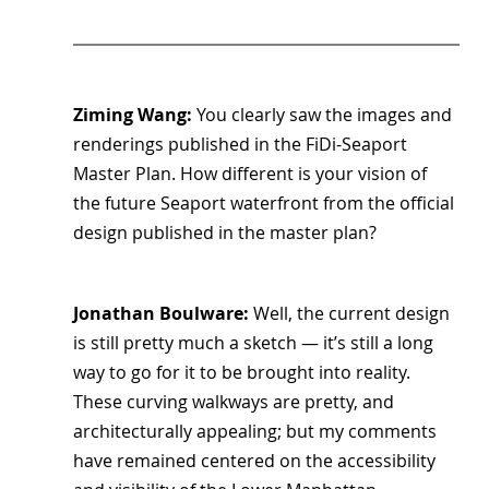
Ziming Wang: 
You clearly saw the images and 
renderings published in the FiDi-Seaport 
Master Plan. How different is your vision of 
the future Seaport waterfront from the official 
design published in the master plan?
Jonathan Boulware: 
Well, the current design 
is still pretty much a sketch — it’s still a long 
way to go for it to be brought into reality. 
These curving walkways are pretty, and 
architecturally appealing; but my comments 
have remained centered on the accessibility 