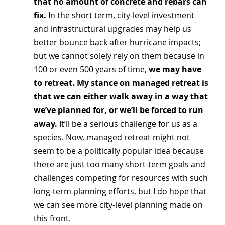
that no amount of concrete and rebars can 
fix. 
In the short term, city-level investment 
and infrastructural upgrades may help us 
better bounce back after hurricane impacts; 
but we cannot solely rely on them because in 
100 or even 500 years of time, 
we may have 
to retreat. My stance on managed retreat is 
that we can either walk away in a way that 
we’ve planned for, or we’ll be forced to run 
away. 
It’ll be a serious challenge for us as a 
species. Now, managed retreat might not 
seem to be a politically popular idea because 
there are just too many short-term goals and 
challenges competing for resources with such 
long-term planning efforts, but I do hope that 
we can see more city-level planning made on 
this front.