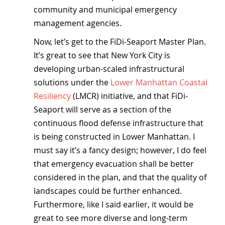
community and municipal emergency 
management agencies.
Now, let’s get to the FiDi-Seaport Master Plan. 
It’s great to see that New York City is 
developing urban-scaled infrastructural 
solutions under the 
Lower Manhattan Coastal 
Resiliency
 (LMCR) initiative, and that FiDi-
Seaport will serve as a section of the 
continuous flood defense infrastructure that 
is being constructed in Lower Manhattan. I 
must say it’s a fancy design; however, I do feel 
that emergency evacuation shall be better 
considered in the plan, and that the quality of 
landscapes could be further enhanced. 
Furthermore, like I said earlier, it would be 
great to see more diverse and long-term 