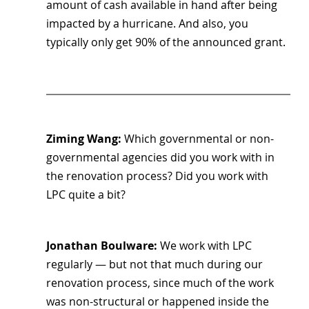
amount of cash available in hand after being 
impacted by a hurricane. And also, you 
typically only get 90% of the announced grant.
Ziming Wang: 
Which governmental or non-
governmental agencies did you work with in 
the renovation process? Did you work with 
LPC quite a bit?
Jonathan Boulware: 
We work with LPC 
regularly — but not that much during our 
renovation process, since much of the work 
was non-structural or happened inside the 