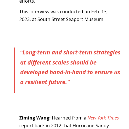
efforts.
This interview was conducted on Feb. 13, 
2023, at South Street Seaport Museum.
Long-term and short-term strategies 
“
at different scales should be 
developed hand-in-hand to ensure us 
a resilient future."
Ziming Wang:
 I learned from a 
New York Times
report back in 2012 that Hurricane Sandy 