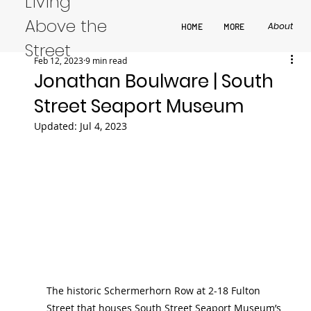
Living
Above the
About
HOME
MORE
Street
Feb 12, 2023
9 min read
Jonathan Boulware | South
Street Seaport Museum
Updated:
Jul 4, 2023
The historic Schermerhorn Row at 2-18 Fulton 
Street that houses South Street Seaport Museum’s 