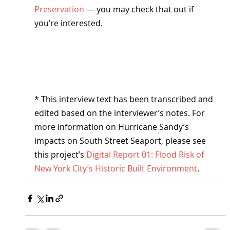
Preservation
 — you may check that out if 
you’re interested.
* This interview text has been transcribed and 
edited based on the interviewer’s notes. For 
more information on Hurricane Sandy’s 
impacts on South Street Seaport, please see 
this project’s 
Digital Report 01: Flood Risk of 
New York City’s Historic Built Environment
.