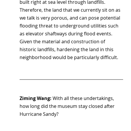
built right at sea level through landfills. 
Therefore, the land that we currently sit on as 
we talk is very porous, and can pose potential 
flooding threat to underground utilities such 
as elevator shaftways during flood events. 
Given the material and construction of 
historic landfills, hardening the land in this 
neighborhood would be particularly difficult.
Ziming Wang: 
With all these undertakings, 
how long did the museum stay closed after 
Hurricane Sandy?