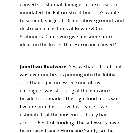
caused substantial damage to the museum: it 
inundated the Fulton Street building’s whole 
basement, surged to 6 feet above ground, and 
destroyed collections at Bowne & Co. 
Stationers. Could you give me some more 
ideas on the losses that Hurricane caused?
Jonathan Boulware:
 Yes, we had a flood that 
was over our heads pouring into the lobby — 
and I had a picture where one of my 
colleagues was standing at the entrance 
beside flood marks. The high flood mark was 
five or six inches above his head, so we 
estimate that the museum actually had 
around 6.5 ft of flooding. The sidewalks have 
been raised since Hurricane Sandy, so the 