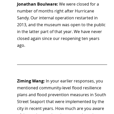
Jonathan Boulware: 
We were closed for a 
number of months right after Hurricane 
Sandy. Our internal operation restarted in 
2013, and the museum was open to the public 
in the latter part of that year. We have never 
closed again since our reopening ten years 
ago.
Ziming Wang: 
In your earlier responses, you 
mentioned community-level flood resilience 
plans and flood prevention measures in South 
Street Seaport that were implemented by the 
city in recent years. How much are you aware 