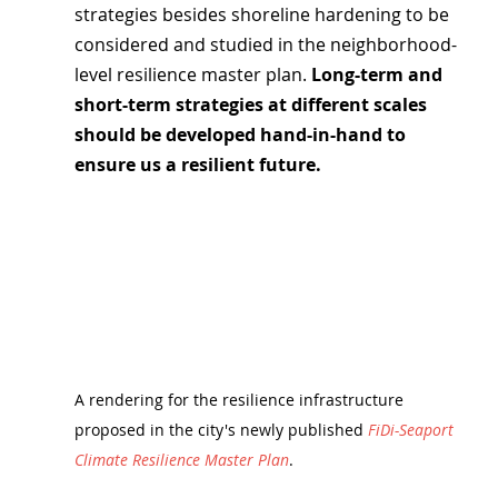
strategies besides shoreline hardening to be 
considered and studied in the neighborhood-
level resilience master plan. 
Long-term and 
short-term strategies at different scales 
should be developed hand-in-hand to 
ensure us a resilient future.
A rendering for the resilience infrastructure 
proposed in the city's newly published 
FiDi-Seaport 
Climate Resilience Master Plan
.