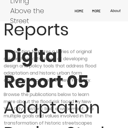
Design
Living
Above the
About
HOME
MORE
Street
Reports
Digital
This section features a series of original
research reports aimed at developing
design and policy tools that address flood
adaptation and historic urban form
Report 05
change in the context of New York City.
​Browse the publications below to learn
Adaptation
more about the flood risk faced by New
York City's historic built environment; the
multiple goals and values involved in the
transformation of historic streetscapes