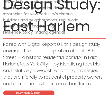
Design Study:
towards flood resilience; streetscape-
sensitive flood adaptation design
strategies for New York City's historic
East Harlem
buildings and neighborhoods; real-world
design studies, and heritage
resilience policy-making agendas.
Paired with Digital Report 04, this design study
envisions the flood adaptation of East 118th
Street — a historic residential corridor in East
Harlem, New York City — by identifying feasible
and relatively low-cost retrofitting strategies
that are friendly to residential property owners
and compatible with historic urban forms.
⇵ Download (23mb)